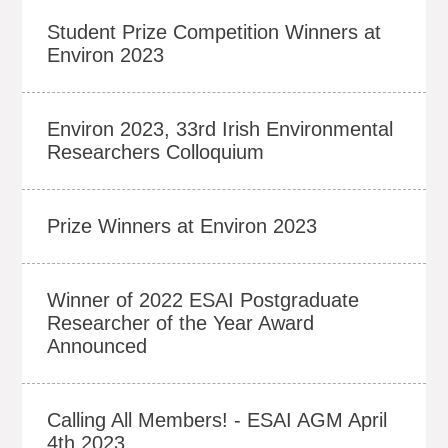
Student Prize Competition Winners at
Environ 2023
Environ 2023, 33rd Irish Environmental
Researchers Colloquium
Prize Winners at Environ 2023
Winner of 2022 ESAI Postgraduate
Researcher of the Year Award
Announced
Calling All Members! - ESAI AGM April
4th 2023