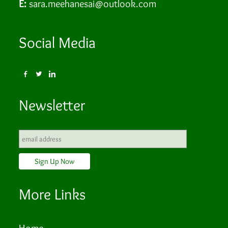
E:
sara.meehanesai@outlook.com
Social Media
Newsletter
More Links
Home