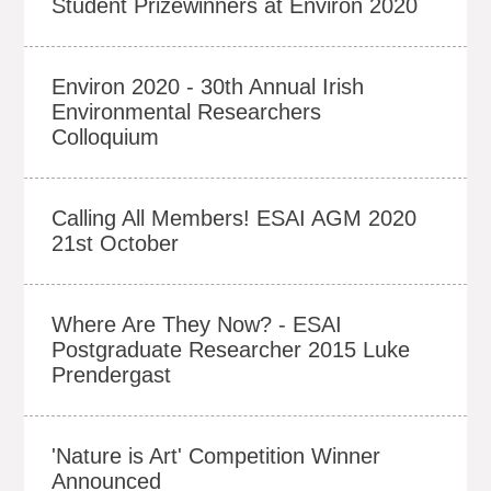
Student Prizewinners at Environ 2020
Environ 2020 - 30th Annual Irish
Environmental Researchers
Colloquium
Calling All Members! ESAI AGM 2020
21st October
Where Are They Now? - ESAI
Postgraduate Researcher 2015 Luke
Prendergast
'Nature is Art' Competition Winner
Announced