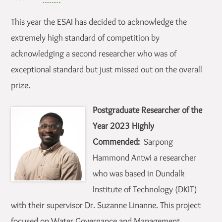
This year the ESAI has decided to acknowledge the
extremely high standard of competition by
acknowledging a second researcher who was of
exceptional standard but just missed out on the overall
prize.
Postgraduate Researcher of the
Year 2023 Highly
Commended:
Sarpong
Hammond Antwi a researcher
who was based in Dundalk
Institute of Technology (DKIT)
with their supervisor Dr. Suzanne Linanne. This project
focused on Water Governance and Management