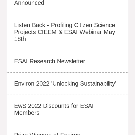
Announced
Listen Back - Profiling Citizen Science
Projects CIEEM & ESAI Webinar May
18th
ESAI Research Newsletter
Environ 2022 'Unlocking Sustainability'
EwS 2022 Discounts for ESAI
Members
Prize Winners at Environ