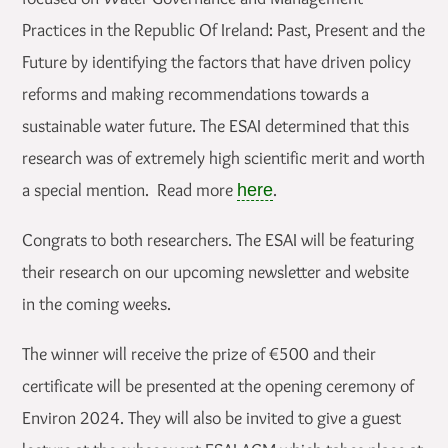
Practices in the Republic Of Ireland: Past, Present and the
Future by identifying the factors that have driven policy
reforms and making recommendations towards a
sustainable water future. The ESAI determined that this
research was of extremely high scientific merit and worth
a special mention. Read more
.
here
Congrats to both researchers. The ESAI will be featuring
their research on our upcoming newsletter and website
in the coming weeks.
The winner will receive the prize of €500 and their
certificate will be presented at the opening ceremony of
Environ 2024. They will also be invited to give a guest