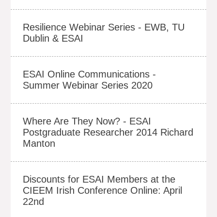
Resilience Webinar Series - EWB, TU
Dublin & ESAI
ESAI Online Communications -
Summer Webinar Series 2020
Where Are They Now? - ESAI
Postgraduate Researcher 2014 Richard
Manton
Discounts for ESAI Members at the
CIEEM Irish Conference Online: April
22nd