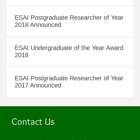
ESAI Postgraduate Researcher of Year
2018 Announced
ESAI Undergraduate of the Year Award
2018
ESAI Postgraduate Researcher of Year
2017 Announced
Contact Us