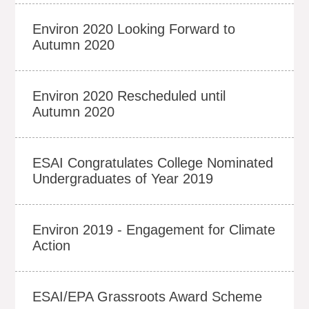
Environ 2020 Looking Forward to
Autumn 2020
Environ 2020 Rescheduled until
Autumn 2020
ESAI Congratulates College Nominated
Undergraduates of Year 2019
Environ 2019 - Engagement for Climate
Action
ESAI/EPA Grassroots Award Scheme