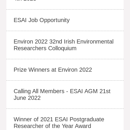
ESAI Job Opportunity
Environ 2022 32nd Irish Environmental
Researchers Colloquium
Prize Winners at Environ 2022
Calling All Members - ESAI AGM 21st
June 2022
Winner of 2021 ESAI Postgraduate
Researcher of the Year Award