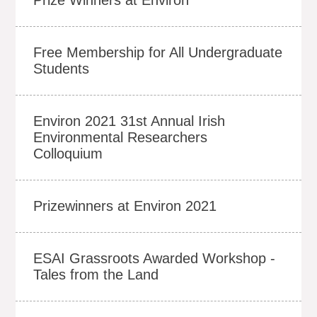
Free Membership for All Undergraduate
Students
Environ 2021 31st Annual Irish
Environmental Researchers
Colloquium
Prizewinners at Environ 2021
ESAI Grassroots Awarded Workshop -
Tales from the Land