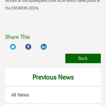
lecture at the subsequent ESAI AGM which takes place at
the ENVIRON 2024.
Share This
Back
Previous News
All News