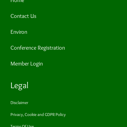
Contact Us
Environ
Conference Registration
Member Login
Legal
Disclaimer
Privacy, Cookie and GDPR Policy
Terms Of Use