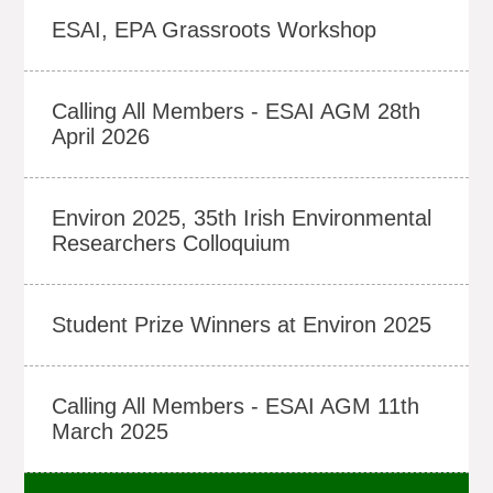
ESAI, EPA Grassroots Workshop
Calling All Members - ESAI AGM 28th
April 2026
Environ 2025, 35th Irish Environmental
Researchers Colloquium
Student Prize Winners at Environ 2025
Calling All Members - ESAI AGM 11th
March 2025