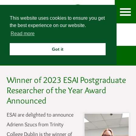
This website uses cookies to ensure you get
the best experience on our website.
Read more
Got it
News
Winner of 2023 ESAI Postgraduate
Researcher of the Year Award
Announced
ESAI are delighted to announce
Adrienn Szucs from Trinity
College Dublin is the winner of