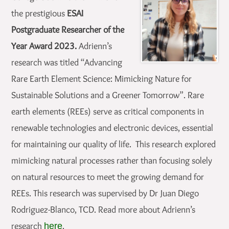
the prestigious
ESAI
Postgraduate Researcher of the
Year Award 2023.
Adrienn’s
research was titled “Advancing
Rare Earth Element Science: Mimicking Nature for
Sustainable Solutions and a Greener Tomorrow”. Rare
earth elements (REEs) serve as critical components in
renewable technologies and electronic devices, essential
for maintaining our quality of life. This research explored
mimicking natural processes rather than focusing solely
on natural resources to meet the growing demand for
REEs. This research was supervised by Dr Juan Diego
Rodriguez-Blanco, TCD. Read more about Adrienn’s
research
.
here