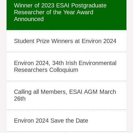
Winner of 2023 ESAI Postgraduate
Researcher of the Year Award
Announced
Student Prize Winners at Environ 2024
Environ 2024, 34th Irish Environmental
Researchers Colloquium
Calling all Members, ESAI AGM March
26th
Environ 2024 Save the Date