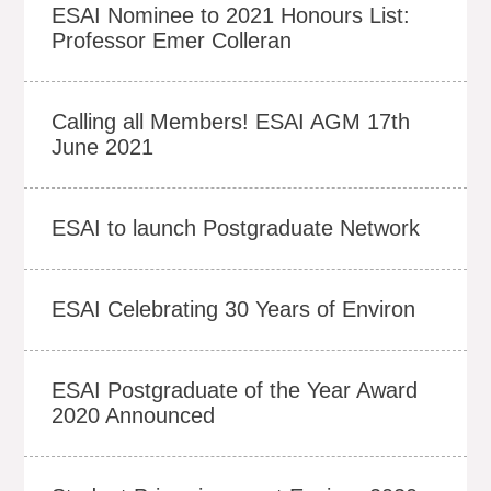
ESAI Nominee to 2021 Honours List:
Professor Emer Colleran
Calling all Members! ESAI AGM 17th
June 2021
ESAI to launch Postgraduate Network
ESAI Celebrating 30 Years of Environ
ESAI Postgraduate of the Year Award
2020 Announced