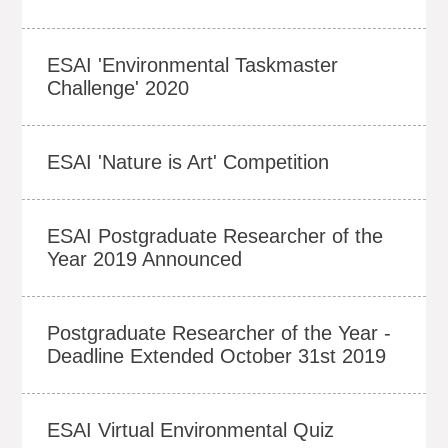
ESAI 'Environmental Taskmaster
Challenge' 2020
ESAI 'Nature is Art' Competition
ESAI Postgraduate Researcher of the
Year 2019 Announced
Postgraduate Researcher of the Year -
Deadline Extended October 31st 2019
ESAI Virtual Environmental Quiz