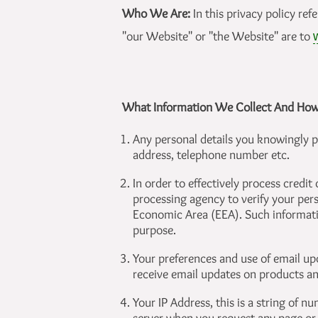
Who We Are:
In this privacy policy ref
"our Website" or "the Website" are to
What Information We Collect And Ho
Any personal details you knowingly p
address, telephone number etc.
In order to effectively process credit
processing agency to verify your pers
Economic Area (EEA). Such informatio
purpose.
Your preferences and use of email upd
receive email updates on products an
Your IP Address, this is a string of 