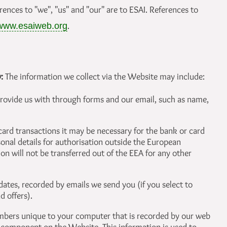
erences to "we", "us" and "our" are to ESAI. References to
.
www.esaiweb.org
w:
The information we collect via the Website may include:
rovide us with through forms and our email, such as name,
 card transactions it may be necessary for the bank or card
onal details for authorisation outside the European
n will not be transferred out of the EEA for any other
ates, recorded by emails we send you (if you select to
d offers).
numbers unique to your computer that is recorded by our web