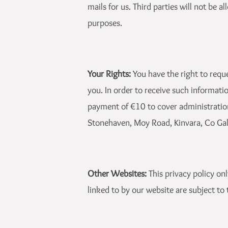
mails for us. Third parties will not be 
purposes.
Your Rights:
You have the right to requ
you. In order to receive such informati
payment of €10 to cover administration
Stonehaven, Moy Road, Kinvara, Co Ga
Other Websites:
This privacy policy on
linked to by our website are subject to