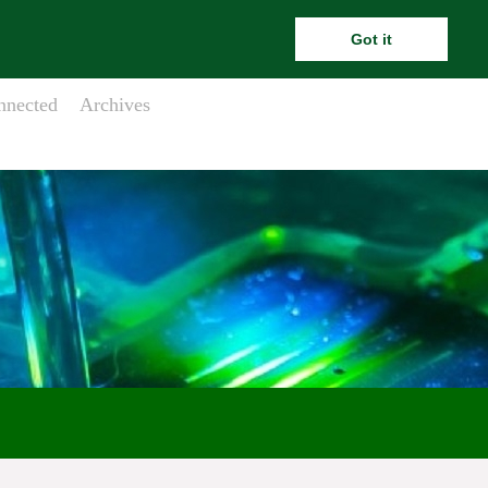
ara.meehanesai@outlook.com
Got it
nnected
Archives