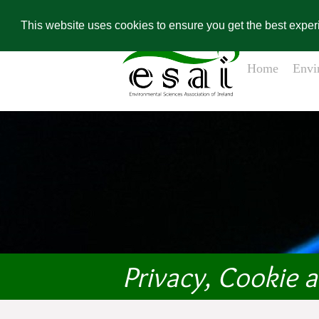
Home
Contact Us
Environ
Conference Re
This website uses cookies to ensure you get the best expe
Home
Envi
Privacy, Cookie 