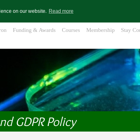
gistration
Member Login
s
rience on our website.
Read more
ron
Funding & Awards
Courses
Membership
Stay Co
and GDPR Policy