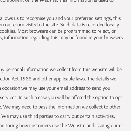
 component on the Website. This information is used to
llows us to recognise you and your preferred settings, this
 on return visits to the site. Such data is recorded locally
cookies. Most browsers can be programmed to reject, or
, information regarding this may be found in your browsers
ny personal information we collect from this website will be
ction Act 1988 and other applicable laws. The details we
 on occasion we may use your email address to send you
ervices. In such a case you will be offered the option to opt
. We may need to pass the information we collect to other
We may use third parties to carry out certain activities,
onitoring how customers use the Website and issuing our e-