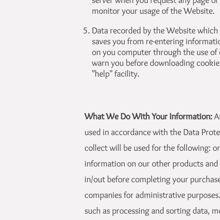
server when you request any page or
monitor your usage of the Website.
Data recorded by the Website which a
saves you from re-entering information
on you computer through the use of 
warn you before downloading cookies
"help" facility.
What We Do With Your Information:
A
used in accordance with the Data Prote
collect will be used for the following:
information on our other products and s
in/out before completing your purchase
companies for administrative purposes. 
such as processing and sorting data, m