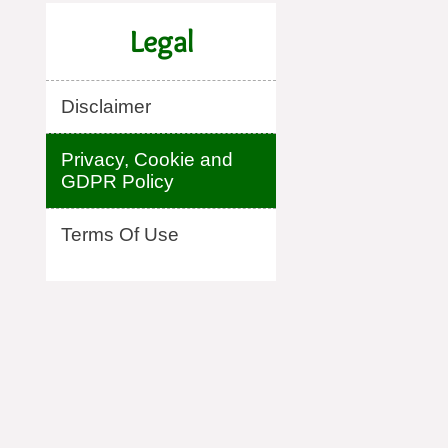
Legal
Disclaimer
Privacy, Cookie and
GDPR Policy
Terms Of Use