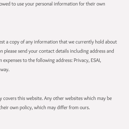
allowed to use your personal information for their own
est a copy of any information that we currently hold about
on please send your contact details including address and
 expenses to the following address: Privacy, ESAI,
lway.
ly covers this website. Any other websites which may be
 their own policy, which may differ from ours.