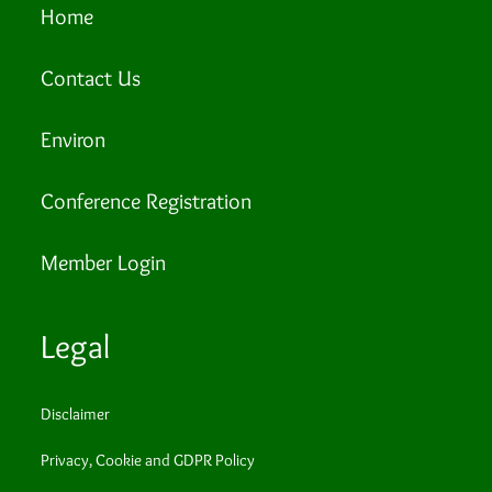
Home
Contact Us
Environ
Conference Registration
Member Login
Legal
Disclaimer
Privacy, Cookie and GDPR Policy