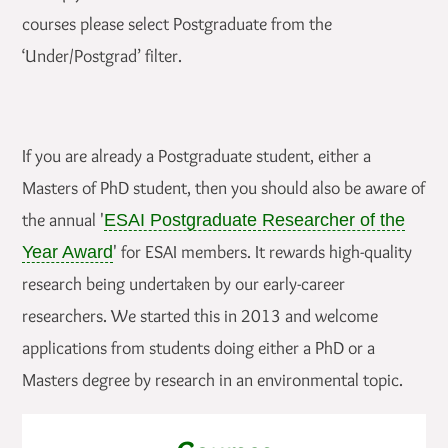
courses please select Postgraduate from the
‘Under/Postgrad’ filter.
If you are already a Postgraduate student, either a
Masters of PhD student, then you should also be aware of
the annual '
ESAI Postgraduate Researcher of the
' for ESAI members. It rewards high-quality
Year Award
research being undertaken by our early-career
researchers. We started this in 2013 and welcome
applications from students doing either a PhD or a
Masters degree by research in an environmental topic.