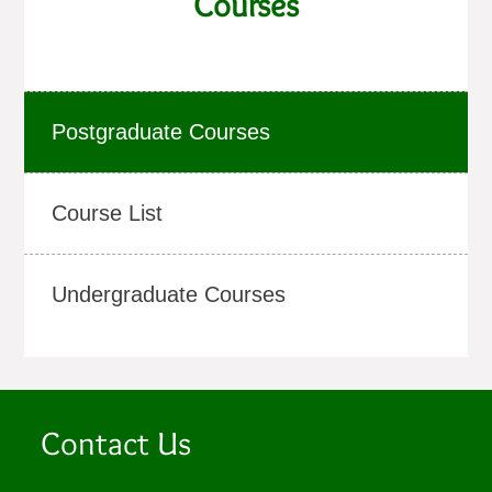
Courses
Postgraduate Courses
Course List
Undergraduate Courses
Contact Us