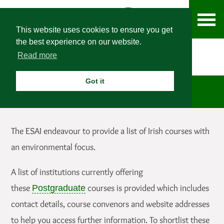
This website uses cookies to ensure you get
the best experience on our website.
Read more
Got it
Postgraduate Courses
The ESAI endeavour to provide a list of Irish courses with
an environmental focus.
A list of institutions currently offering
these
courses is provided which includes
Postgraduate
contact details, course convenors and website addresses
to help you access further information. To shortlist these