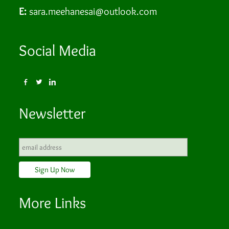
E:
sara.meehanesai@outlook.com
Social Media
Newsletter
More Links