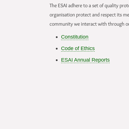
The ESAI adhere to a set of quality prot
organisation protect and respect its m
community we interact with through o
Constitution
Code of Ethics
ESAI Annual Reports