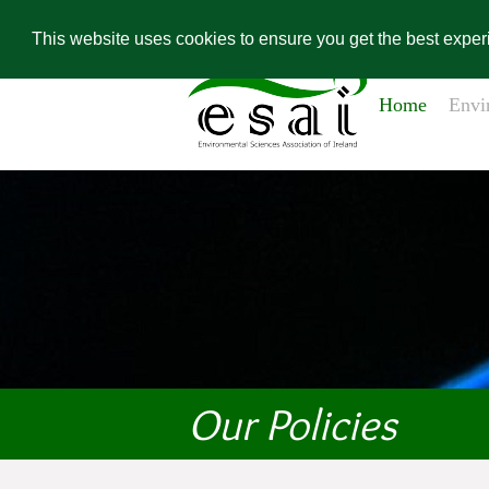
Home
Contact Us
Environ
Conference Re
This website uses cookies to ensure you get the best expe
Home
Envi
Our Policies