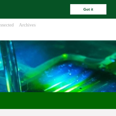
ara.meehanesai@outlook.com
Got it
nnected
Archives