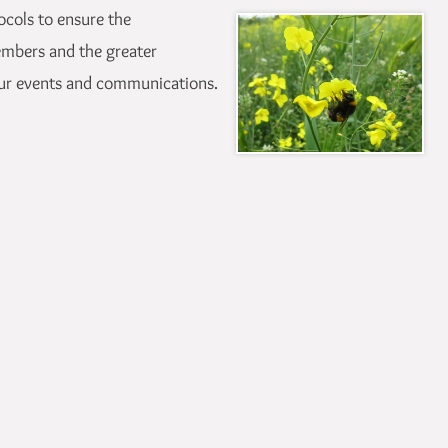
ocols to ensure the
embers and the greater
ur events and communications.