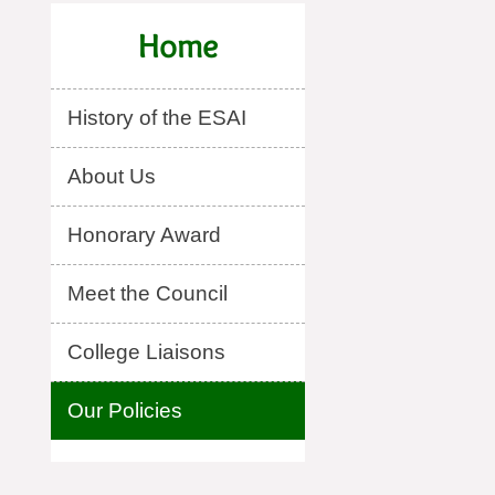
Home
History of the ESAI
About Us
Honorary Award
Meet the Council
College Liaisons
Our Policies