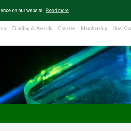
gistration
Member Login
s
rience on our website.
Read more
ron
Funding & Awards
Courses
Membership
Stay Co