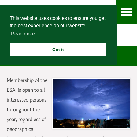
This website uses cookies to ensure you get
the best experience on our website.
Read more
Got it
Membership
Membership of the
ESAI is open to all
interested persons
throughout the
year, regardless of
geographical