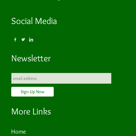
Social Media
Newsletter
More Links
Home