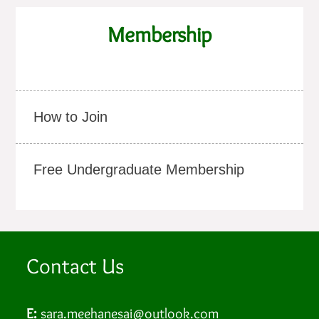
Membership
How to Join
Free Undergraduate Membership
Contact Us
E:
sara.meehanesai@outlook.com