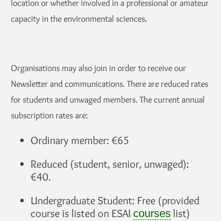
location or whether involved in a professional or amateur
capacity in the environmental sciences.
Organisations may also join in order to receive our
Newsletter and communications. There are reduced rates
for students and unwaged members. The current annual
subscription rates are:
Ordinary member: €65
Reduced (student, senior, unwaged):
€40.
Undergraduate Student: Free (provided
course is listed on ESAI
list)
courses