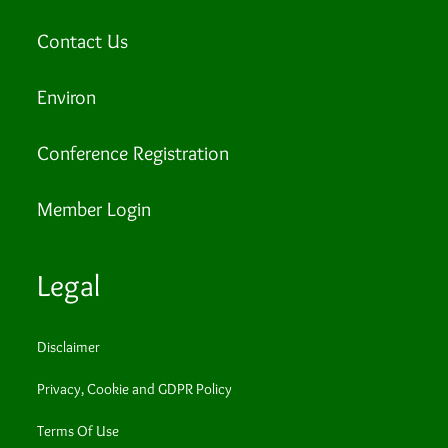
Contact Us
Environ
Conference Registration
Member Login
Legal
Disclaimer
Privacy, Cookie and GDPR Policy
Terms Of Use