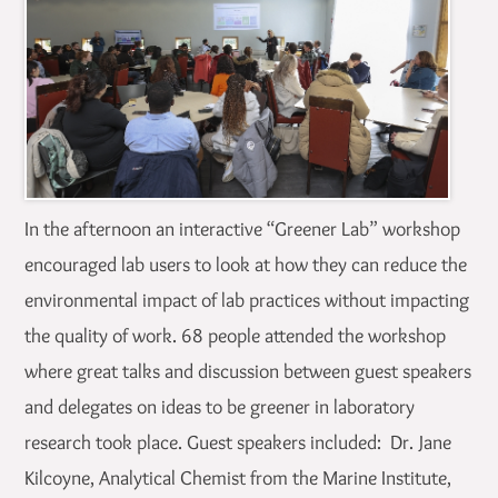
In the afternoon an interactive “Greener Lab” workshop
encouraged lab users to look at how they can reduce the
environmental impact of lab practices without impacting
the quality of work. 68 people attended the workshop
where great talks and discussion between guest speakers
and delegates on ideas to be greener in laboratory
research took place. Guest speakers included: Dr. Jane
Kilcoyne, Analytical Chemist from the Marine Institute,