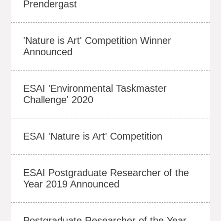
Prendergast
'Nature is Art' Competition Winner
Announced
ESAI 'Environmental Taskmaster
Challenge' 2020
ESAI 'Nature is Art' Competition
ESAI Postgraduate Researcher of the
Year 2019 Announced
Postgraduate Researcher of the Year -