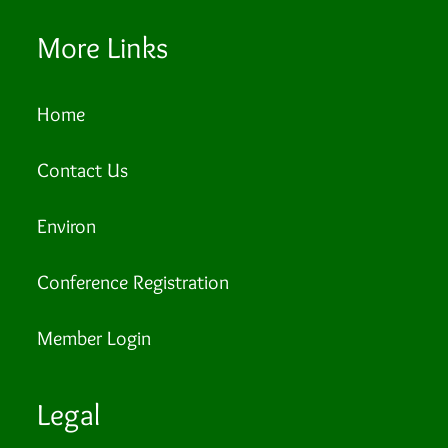
More Links
Home
Contact Us
Environ
Conference Registration
Member Login
Legal