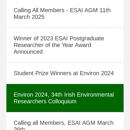
Calling All Members - ESAI AGM 11th
March 2025
Winner of 2023 ESAI Postgraduate
Researcher of the Year Award
Announced
Student Prize Winners at Environ 2024
Environ 2024, 34th Irish Environmental
Researchers Colloquium
Calling all Members, ESAI AGM March
26th