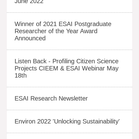
June 2022
Winner of 2021 ESAI Postgraduate
Researcher of the Year Award
Announced
Listen Back - Profiling Citizen Science
Projects CIEEM & ESAI Webinar May
18th
ESAI Research Newsletter
Environ 2022 'Unlocking Sustainability'