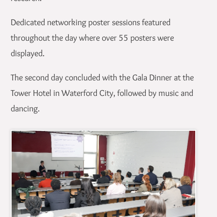
Dedicated networking poster sessions featured
throughout the day where over 55 posters were
displayed.
The second day concluded with the Gala Dinner at the
Tower Hotel in Waterford City, followed by music and
dancing.