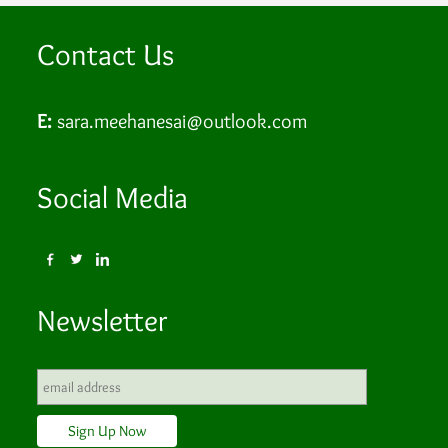
Contact Us
E:
sara.meehanesai@outlook.com
Social Media
Newsletter