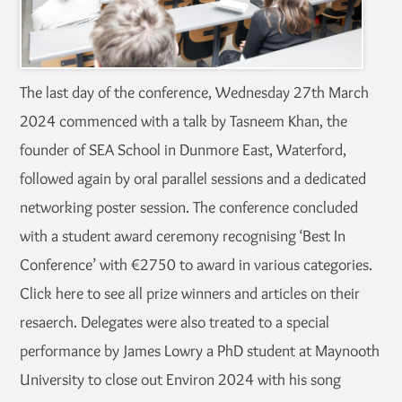
The last day of the conference, Wednesday 27th March
2024 commenced with a talk by Tasneem Khan, the
founder of SEA School in Dunmore East, Waterford,
followed again by oral parallel sessions and a dedicated
networking poster session. The conference concluded
with a student award ceremony recognising ‘Best In
Conference’ with €2750 to award in various categories.
Click here to see all prize winners and articles on their
resaerch. Delegates were also treated to a special
performance by James Lowry a PhD student at Maynooth
University to close out Environ 2024 with his song