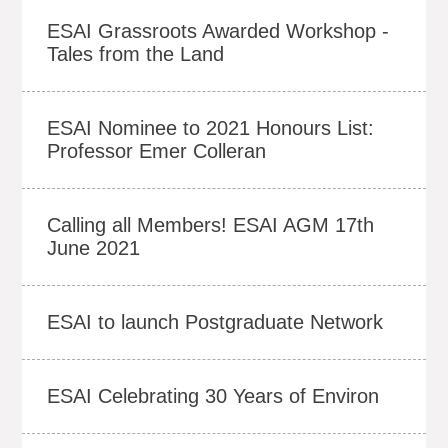
ESAI Grassroots Awarded Workshop -
Tales from the Land
ESAI Nominee to 2021 Honours List:
Professor Emer Colleran
Calling all Members! ESAI AGM 17th
June 2021
ESAI to launch Postgraduate Network
ESAI Celebrating 30 Years of Environ