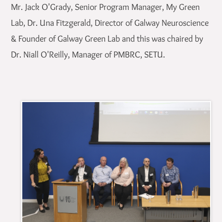
Mr. Jack O'Grady, Senior Program Manager, My Green
Lab, Dr. Una Fitzgerald, Director of Galway Neuroscience
& Founder of Galway Green Lab and this was chaired by
Dr. Niall O'Reilly, Manager of PMBRC, SETU.