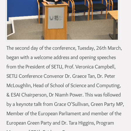
The second day of the conference, Tuesday, 26th March,
began with a welcome address and opening speeches
from the President of SETU, Prof. Veronica Campbell,
SETU Conference Convenor Dr. Graece Tan, Dr. Peter
McLoughlin, Head of School of Science and Computing,
& ESAI Chairperson, Dr Niamh Power. This was followed
by a keynote talk from Grace O’Sullivan, Green Party MP,
Member of the European Parliament and member of the
European Green Party and Dr. Tara Higgins, Program