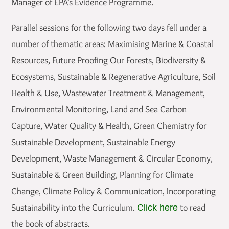
Manager of EPA’s Evidence Programme.
Parallel sessions for the following two days fell under a
number of thematic areas: Maximising Marine & Coastal
Resources, Future Proofing Our Forests, Biodiversity &
Ecosystems, Sustainable & Regenerative Agriculture, Soil
Health & Use, Wastewater Treatment & Management,
Environmental Monitoring, Land and Sea Carbon
Capture, Water Quality & Health, Green Chemistry for
Sustainable Development, Sustainable Energy
Development, Waste Management & Circular Economy,
Sustainable & Green Building, Planning for Climate
Change, Climate Policy & Communication, Incorporating
Sustainability into the Curriculum.
to read
Click here
the book of abstracts.