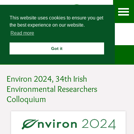
This website uses cookies to ensure you get
the best experience on our website.
Read more
Got it
News
Environ 2024, 34th Irish
Environmental Researchers
Colloquium