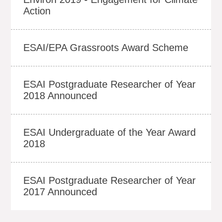
Action
ESAI/EPA Grassroots Award Scheme
ESAI Postgraduate Researcher of Year
2018 Announced
ESAI Undergraduate of the Year Award
2018
ESAI Postgraduate Researcher of Year
2017 Announced