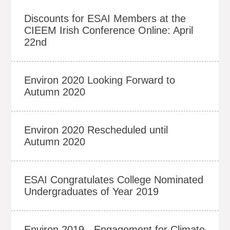
Discounts for ESAI Members at the
CIEEM Irish Conference Online: April
22nd
Environ 2020 Looking Forward to
Autumn 2020
Environ 2020 Rescheduled until
Autumn 2020
ESAI Congratulates College Nominated
Undergraduates of Year 2019
Environ 2019 - Engagement for Climate