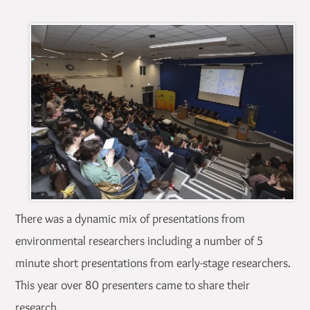
There was a dynamic mix of presentations from
environmental researchers including a number of 5
minute short presentations from early-stage researchers.
This year over 80 presenters came to share their
research.