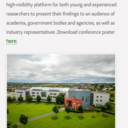
high-visibility platform for both young and experienced
researchers to present their findings to an audience of
academia, government bodies and agencies, as well as
industry representatives .Download conference poster
.
here