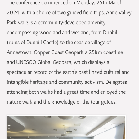
The conference commenced on Monday, 25th March
2024, with a choice of two guided field trips. Anne Valley
Park walk is a community-developed amenity,
encompassing woodland and wetland, from Dunhill
(ruins of Dunhill Castle) to the seaside village of
Annestown. Copper Coast Geopark a 25km coastline
and UNESCO Global Geopark, which displays a
spectacular record of the earth’s past linked cultural and
intangible heritage and community activism. Delegates
attending both walks had a great time and enjoyed the
nature walk and the knowledge of the tour guides.