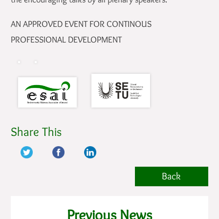
AN APPROVED EVENT FOR CONTINOUS
PROFESSIONAL DEVELOPMENT
Share This
Back
Previous News