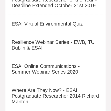
Deadline Extended October 31st 2019
ESAI Virtual Environmental Quiz
Resilience Webinar Series - EWB, TU
Dublin & ESAI
ESAI Online Communications -
Summer Webinar Series 2020
Where Are They Now? - ESAI
Postgraduate Researcher 2014 Richard
Manton