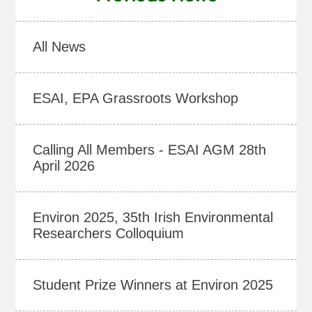
All News
ESAI, EPA Grassroots Workshop
Calling All Members - ESAI AGM 28th
April 2026
Environ 2025, 35th Irish Environmental
Researchers Colloquium
Student Prize Winners at Environ 2025