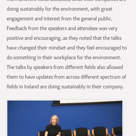
doing sustainably for the environment, with great
engagement and interest from the general public.
Feedback from the speakers and attendees was very
positive and encouraging, as they noted that the talks
have changed their mindset and they feel encouraged to
do something in their workplace for the environment.
The talks by speakers from different fields also allowed
them to have updates from across different spectrum of
fields in Ireland are doing sustainably in their company.