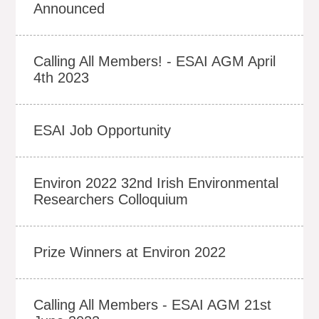
Announced
Calling All Members! - ESAI AGM April
4th 2023
ESAI Job Opportunity
Environ 2022 32nd Irish Environmental
Researchers Colloquium
Prize Winners at Environ 2022
Calling All Members - ESAI AGM 21st