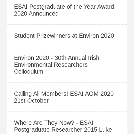
ESAI Postgraduate of the Year Award
2020 Announced
Student Prizewinners at Environ 2020
Environ 2020 - 30th Annual Irish
Environmental Researchers
Colloquium
Calling All Members! ESAI AGM 2020
21st October
Where Are They Now? - ESAI
Postgraduate Researcher 2015 Luke