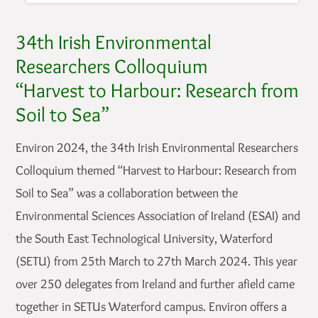
34th Irish Environmental
Researchers Colloquium
“Harvest to Harbour: Research from
Soil to Sea”
Environ 2024, the 34th Irish Environmental Researchers
Colloquium themed “Harvest to Harbour: Research from
Soil to Sea” was a collaboration between the
Environmental Sciences Association of Ireland (ESAI) and
the South East Technological University, Waterford
(SETU) from 25th March to 27th March 2024. This year
over 250 delegates from Ireland and further afield came
together in SETUs Waterford campus. Environ offers a