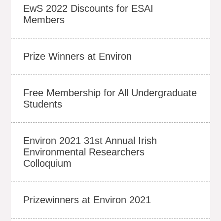
EwS 2022 Discounts for ESAI
Members
Prize Winners at Environ
Free Membership for All Undergraduate
Students
Environ 2021 31st Annual Irish
Environmental Researchers
Colloquium
Prizewinners at Environ 2021