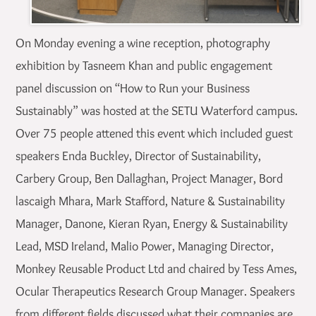
On Monday evening a wine reception, photography
exhibition by Tasneem Khan and public engagement
panel discussion on “How to Run your Business
Sustainably” was hosted at the SETU Waterford campus.
Over 75 people attened this event which included guest
speakers Enda Buckley, Director of Sustainability,
Carbery Group, Ben Dallaghan, Project Manager, Bord
lascaigh Mhara, Mark Stafford, Nature & Sustainability
Manager, Danone, Kieran Ryan, Energy & Sustainability
Lead, MSD Ireland, Malio Power, Managing Director,
Monkey Reusable Product Ltd and chaired by Tess Ames,
Ocular Therapeutics Research Group Manager. Speakers
from different fields discussed what their companies are