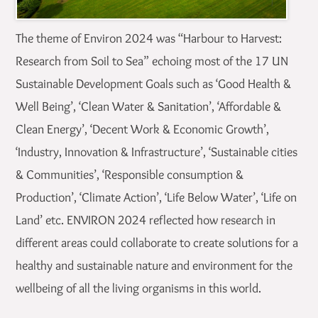
The theme of Environ 2024 was “Harbour to Harvest:
Research from Soil to Sea” echoing most of the 17 UN
Sustainable Development Goals such as ‘Good Health &
Well Being’, ‘Clean Water & Sanitation’, ‘Affordable &
Clean Energy’, ‘Decent Work & Economic Growth’,
‘Industry, Innovation & Infrastructure’, ‘Sustainable cities
& Communities’, ‘Responsible consumption &
Production’, ‘Climate Action’, ‘Life Below Water’, ‘Life on
Land’ etc. ENVIRON 2024 reflected how research in
different areas could collaborate to create solutions for a
healthy and sustainable nature and environment for the
wellbeing of all the living organisms in this world.