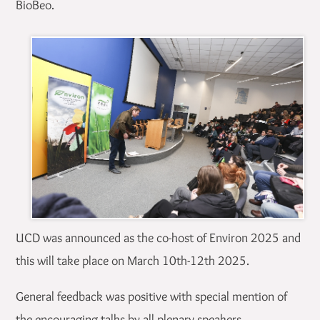
BioBeo.
UCD was announced as the co-host of Environ 2025 and
this will take place on March 10th-12th 2025.
General feedback was positive with special mention of
the encouraging talks by all plenary speakers.