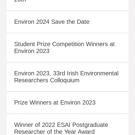
Environ 2024 Save the Date
Student Prize Competition Winners at
Environ 2023
Environ 2023, 33rd Irish Environmental
Researchers Colloquium
Prize Winners at Environ 2023
Winner of 2022 ESAI Postgraduate
Researcher of the Year Award