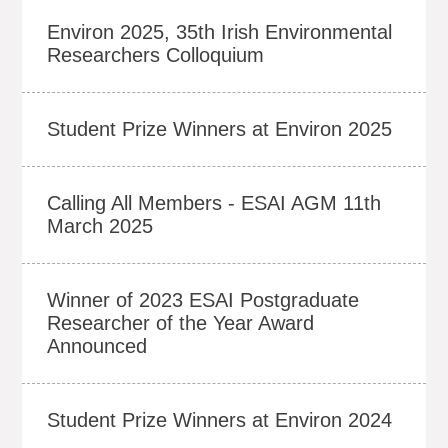
Environ 2025, 35th Irish Environmental
Researchers Colloquium
Student Prize Winners at Environ 2025
Calling All Members - ESAI AGM 11th
March 2025
Winner of 2023 ESAI Postgraduate
Researcher of the Year Award
Announced
Student Prize Winners at Environ 2024