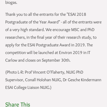
biogas.
Thank you to all the entrants for the "ESAI 2018
Postgraduate of the Year Award" - all of the entrants were
of a very high standard. We encourage MSC and PhD
researchers, in the final year of their research study, to
apply for the ESAI Postgraduate Award in 2019. The
competition will be launched at Environ 2019 in IT
Carlow and closes on September 30th.
(Photo L-R: Prof Vincent O'Flaherty, NUIG PhD
Supervisor, Conall Holohan NUIG, Dr Gesche Kindermann
ESAI College Liaison NUIG.)
Share This