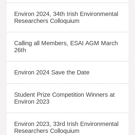
Environ 2024, 34th Irish Environmental
Researchers Colloquium
Calling all Members, ESAI AGM March
26th
Environ 2024 Save the Date
Student Prize Competition Winners at
Environ 2023
Environ 2023, 33rd Irish Environmental
Researchers Colloquium