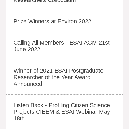
Prize Winners at Environ 2022
Calling All Members - ESAI AGM 21st
June 2022
Winner of 2021 ESAI Postgraduate
Researcher of the Year Award
Announced
Listen Back - Profiling Citizen Science
Projects CIEEM & ESAI Webinar May
18th