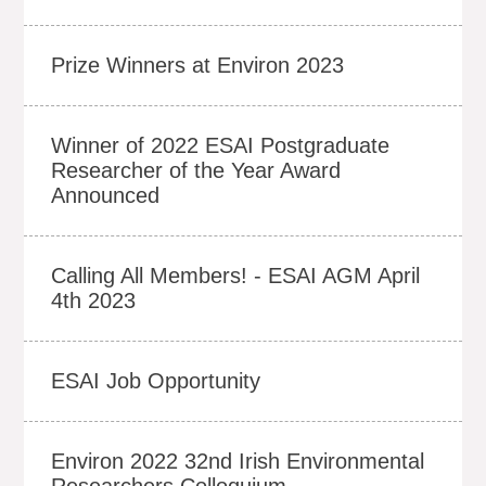
Prize Winners at Environ 2023
Winner of 2022 ESAI Postgraduate
Researcher of the Year Award
Announced
Calling All Members! - ESAI AGM April
4th 2023
ESAI Job Opportunity
Environ 2022 32nd Irish Environmental
Researchers Colloquium