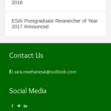
2018
ESAI Postgraduate Researcher of Year
2017 Announced
Contact Us
E:
sara.meehanesai@outlook.com
Social Media