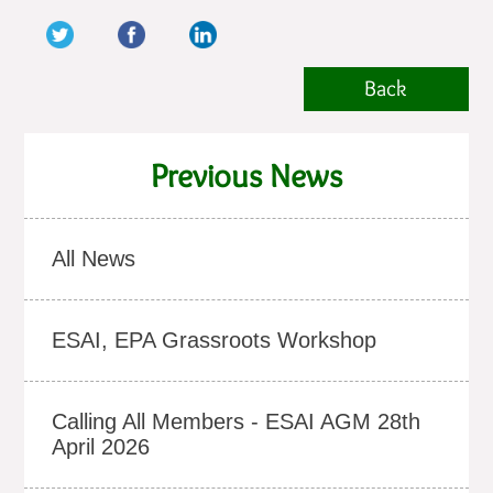
Back
Previous News
All News
ESAI, EPA Grassroots Workshop
Calling All Members - ESAI AGM 28th
April 2026