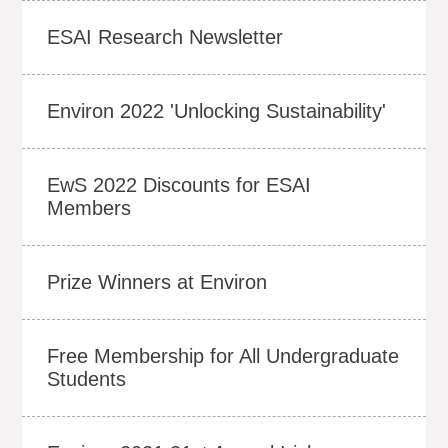
ESAI Research Newsletter
Environ 2022 'Unlocking Sustainability'
EwS 2022 Discounts for ESAI
Members
Prize Winners at Environ
Free Membership for All Undergraduate
Students