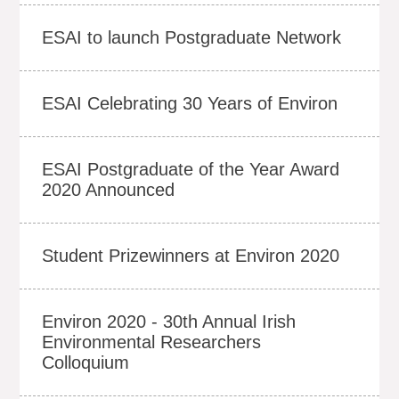
ESAI to launch Postgraduate Network
ESAI Celebrating 30 Years of Environ
ESAI Postgraduate of the Year Award
2020 Announced
Student Prizewinners at Environ 2020
Environ 2020 - 30th Annual Irish
Environmental Researchers
Colloquium