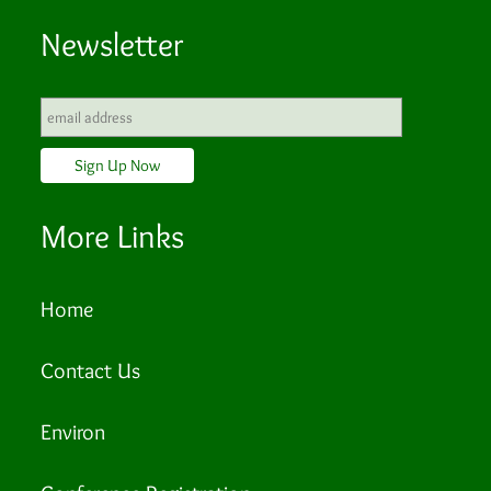
Newsletter
More Links
Home
Contact Us
Environ