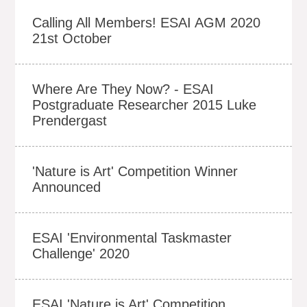
Calling All Members! ESAI AGM 2020
21st October
Where Are They Now? - ESAI
Postgraduate Researcher 2015 Luke
Prendergast
'Nature is Art' Competition Winner
Announced
ESAI 'Environmental Taskmaster
Challenge' 2020
ESAI 'Nature is Art' Competition