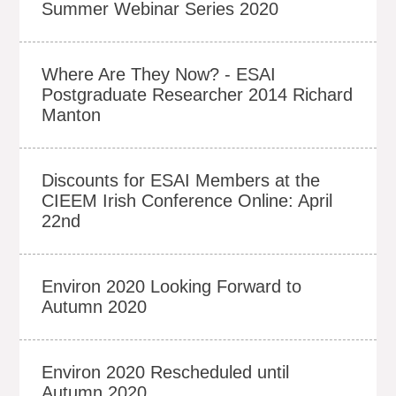
Summer Webinar Series 2020
Where Are They Now? - ESAI
Postgraduate Researcher 2014 Richard
Manton
Discounts for ESAI Members at the
CIEEM Irish Conference Online: April
22nd
Environ 2020 Looking Forward to
Autumn 2020
Environ 2020 Rescheduled until
Autumn 2020