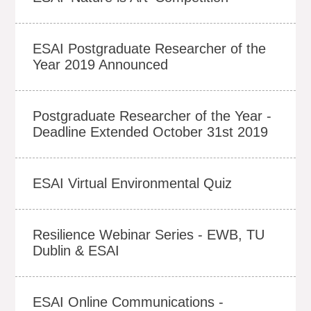
ESAI Postgraduate Researcher of the
Year 2019 Announced
Postgraduate Researcher of the Year -
Deadline Extended October 31st 2019
ESAI Virtual Environmental Quiz
Resilience Webinar Series - EWB, TU
Dublin & ESAI
ESAI Online Communications -