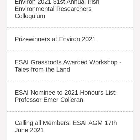
Environ 2021 31st Annual Irish
Environmental Researchers
Colloquium
Prizewinners at Environ 2021
ESAI Grassroots Awarded Workshop -
Tales from the Land
ESAI Nominee to 2021 Honours List:
Professor Emer Colleran
Calling all Members! ESAI AGM 17th
June 2021