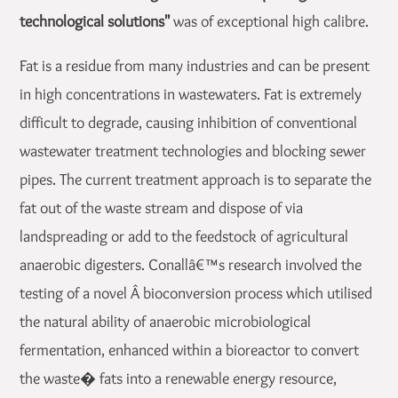
technological solutions"
was of exceptional high calibre.
Fat is a residue from many industries and can be present
in high concentrations in wastewaters. Fat is extremely
difficult to degrade, causing inhibition of conventional
wastewater treatment technologies and blocking sewer
pipes. The current treatment approach is to separate the
fat out of the waste stream and dispose of via
landspreading or add to the feedstock of agricultural
anaerobic digesters. Conallâ€™s research involved the
testing of a novel Â bioconversion process which utilised
the natural ability of anaerobic microbiological
fermentation, enhanced within a bioreactor to convert
the waste� fats into a renewable energy resource,