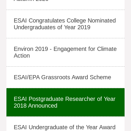
ESAI Congratulates College Nominated
Undergraduates of Year 2019
Environ 2019 - Engagement for Climate
Action
ESAI/EPA Grassroots Award Scheme
ESAI Postgraduate Researcher of Year
2018 Announced
ESAI Undergraduate of the Year Award