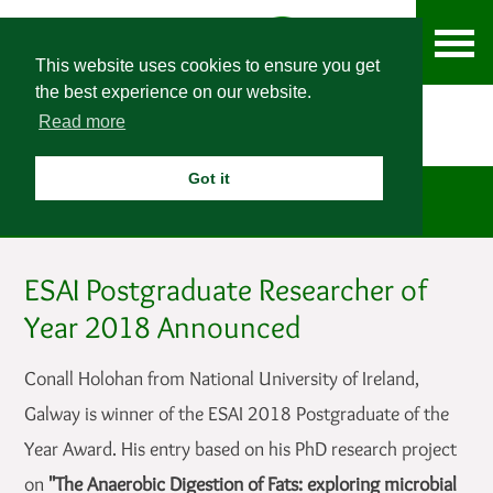
This website uses cookies to ensure you get
the best experience on our website.
Read more
Got it
News
ESAI Postgraduate Researcher of
Year 2018 Announced
Conall Holohan from National University of Ireland,
Galway is winner of the ESAI 2018 Postgraduate of the
Year Award. His entry based on his PhD research project
on
"The Anaerobic Digestion of Fats: exploring microbial