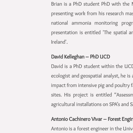
Brian is a PhD student PhD with the M
presenting work from his research mas
national ammonia monitoring progr
presentation is entitled 'The spatial
Ireland'.
David Kelleghan – PhD UCD
David is a PhD student within the UCD
ecologist and geospatial analyst, he is 
impact from intensive pig and poultry 
sites. His project is entitled “Asse
agricultural installations on SPA’s and 
Antonio Cachinero Vivar – Forest Eng
Antonio is a forest engineer in the Uni