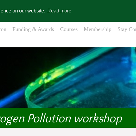
gistration
Member Login
s
rience on our website.
Read more
ron
Funding & Awards
Courses
Membership
Stay Co
rogen Pollution workshop