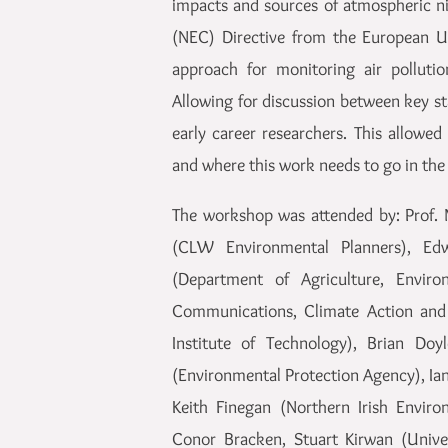
impacts and sources of atmospheric ni
(NEC) Directive from the European Uni
approach for monitoring air polluti
Allowing for discussion between key st
early career researchers. This allowe
and where this work needs to go in the 
The workshop was attended by: Prof. 
(CLW Environmental Planners), Edw
(Department of Agriculture, Envir
Communications, Climate Action and 
Institute of Technology), Brian Doy
(Environmental Protection Agency), Ian
Keith Finegan (Northern Irish Envir
Conor Bracken, Stuart Kirwan (Univer