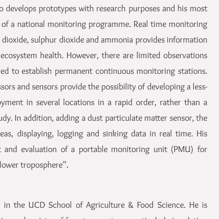
nio develops prototypes with research purposes and his most
 of a national monitoring programme. Real time monitoring
en dioxide, sulphur dioxide and ammonia provides information
ecosystem health. However, there are limited observations
red to establish permanent continuous monitoring stations.
sors and sensors provide the possibility of developing a less-
oyment in several locations in a rapid order, rather than a
udy. In addition, adding a dust particulate matter sensor, the
eas, displaying, logging and sinking data in real time. His
t and evaluation of a portable monitoring unit (PMU) for
 lower troposphere”.
w in the UCD School of Agriculture & Food Science. He is