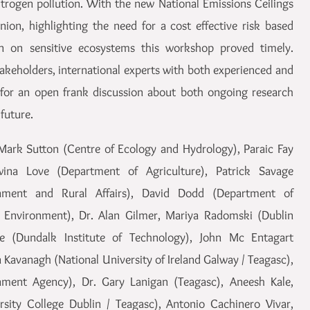
trogen pollution. With the new National Emissions Ceilings
on, highlighting the need for a cost effective risk based
on on sensitive ecosystems this workshop proved timely.
akeholders, international experts with both experienced and
d for an open frank discussion about both ongoing research
future.
Mark Sutton (Centre of Ecology and Hydrology), Paraic Fay
ina Love (Department of Agriculture), Patrick Savage
onment and Rural Affairs), David Dodd (Department of
Environment), Dr. Alan Gilmer, Mariya Radomski (Dublin
le (Dundalk Institute of Technology), John Mc Entagart
 Kavanagh (National University of Ireland Galway / Teagasc),
onment Agency), Dr. Gary Lanigan (Teagasc), Aneesh Kale,
sity College Dublin / Teagasc), Antonio Cachinero Vivar,