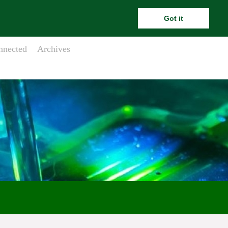
ara.meehanesai@outlook.com
Got it
nnected
Archives