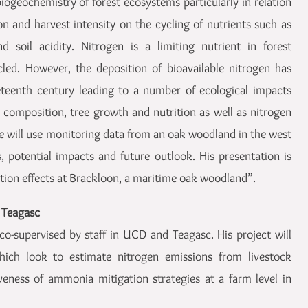
iogeochemistry of forest ecosystems particularly in relation
on and harvest intensity on the cycling of nutrients such as
 soil acidity. Nitrogen is a limiting nutrient in forest
led. However, the deposition of bioavailable nitrogen has
eteenth century leading to a number of ecological impacts
composition, tree growth and nutrition as well as nitrogen
he will use monitoring data from an oak woodland in the west
s, potential impacts and future outlook. His presentation is
ition effects at Brackloon, a maritime oak woodland”.
 Teagasc
co-supervised by staff in UCD and Teagasc. His project will
which look to estimate nitrogen emissions from livestock
veness of ammonia mitigation strategies at a farm level in