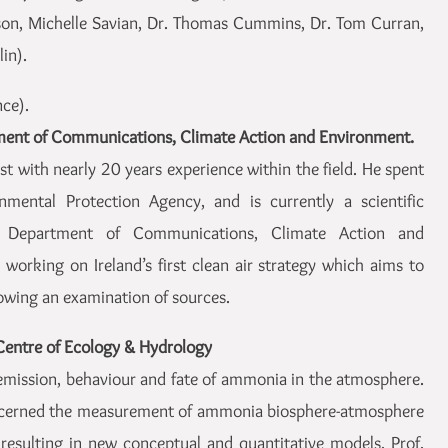
nson, Michelle Savian, Dr. Thomas Cummins, Dr. Tom Curran,
in).
nce).
ment of Communications, Climate Action and Environment.
t with nearly 20 years experience within the field. He spent
mental Protection Agency, and is currently a scientific
he Department of Communications, Climate Action and
working on Ireland’s first clean air strategy which aims to
lowing an examination of sources.
Centre of Ecology & Hydrology
 emission, behaviour and fate of ammonia in the atmosphere.
oncerned the measurement of ammonia biosphere-atmosphere
 resulting in new conceptual and quantitative models. Prof.