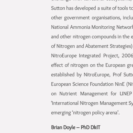
Sutton has developed a suite of tools 
other government organisations, incl
National Ammonia Monitoring Network.
and other nitrogen compounds in the 
of Nitrogen and Abatement Strategies
NitroEurope Integrated Project, 200
effect of nitrogen on the European gr
established by NitroEurope, Prof Sut
European Science Foundation NinE (Nit
on Nutrient Management for UNEP 
‘International Nitrogen Management Sy
emerging ‘nitrogen policy arena’.
Brian Doyle – PhD DkIT