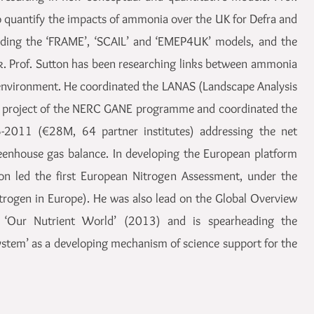
to quantify the impacts of ammonia over the UK for Defra and
uding the ‘FRAME’, ‘SCAIL’ and ‘EMEP4UK’ models, and the
 Prof. Sutton has been researching links between ammonia
environment. He coordinated the LANAS (Landscape Analysis
) project of the NERC GANE programme and coordinated the
6-2011 (€28M, 64 partner institutes) addressing the net
eenhouse gas balance. In developing the European platform
ton led the first European Nitrogen Assessment, under the
rogen in Europe). He was also lead on the Global Overview
‘Our Nutrient World’ (2013) and is spearheading the
stem’ as a developing mechanism of science support for the