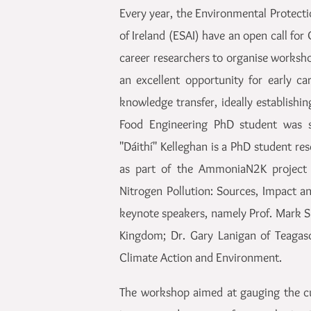
Every year, the Environmental Protect
of Ireland (ESAI) have an open call fo
career researchers to organise worksh
an excellent opportunity for early c
knowledge transfer, ideally establishi
Food Engineering PhD student was s
"Dáithí" Kelleghan is a PhD student r
as part of the AmmoniaN2K project 
Nitrogen Pollution: Sources, Impact a
keynote speakers, namely Prof. Mark S
Kingdom; Dr. Gary Lanigan of Teaga
Climate Action and Environment.
The workshop aimed at gauging the cur