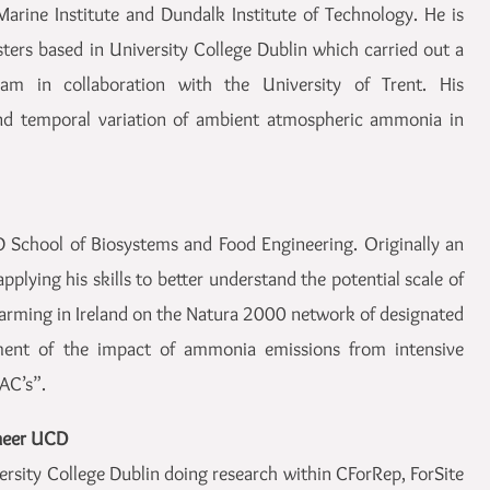
arine Institute and Dundalk Institute of Technology. He is
ters based in University College Dublin which carried out a
am in collaboration with the University of Trent. His
 and temporal variation of ambient atmospheric ammonia in
 School of Biosystems and Food Engineering. Originally an
applying his skills to better understand the potential scale of
farming in Ireland on the Natura 2000 network of designated
ssment of the impact of ammonia emissions from intensive
SAC’s”.
ineer UCD
versity College Dublin doing research within CForRep, ForSite