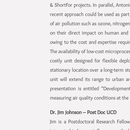
& ShortFor projects. In parallel, Anto
recent approach could be used as part
of air pollution such as ozone, nitrog
on their direct impact on human and 
owing to the cost and expertise requi
The availability of low-cost microproces
costly unit designed for flexible depl
stationary location over a long-term st
unit will extend its range to urban ar
presentation is entitled “Developmen
measuring air quality conditions at the
Dr. Jim Johnson – Post Doc UCD
Jim is a Postdoctoral Research Fello