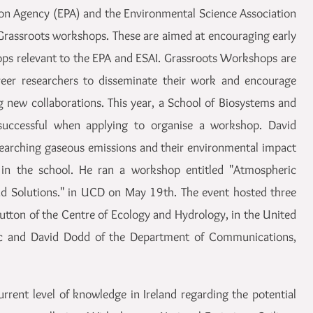
ion Agency (EPA) and the Environmental Science Association
r Grassroots workshops. These are aimed at encouraging early
ops relevant to the EPA and ESAI. Grassroots Workshops are
areer researchers to disseminate their work and encourage
ng new collaborations. This year, a School of Biosystems and
uccessful when applying to organise a workshop. David
esearching gaseous emissions and their environmental impact
in the school. He ran a workshop entitled "Atmospheric
nd Solutions." in UCD on May 19th. The event hosted three
utton of the Centre of Ecology and Hydrology, in the United
sc and David Dodd of the Department of Communications,
rent level of knowledge in Ireland regarding the potential