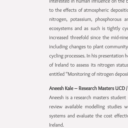
interested in human influence on the b
to the effects of atmospheric depositi
nitrogen, potassium, phosphorous and
ecosystems and as such is tightly cyc
increased threefold since the mid-nin
including changes to plant community 
cycling processes. In his presentation 
of Ireland to assess its nitrogen statu
entitled “Monitoring of nitrogen depos
Aneesh Kale – Research Masters UCD /
Aneesh is a research masters student 
review available modelling studies 
systems and evaluate the cost effecti
Ireland.