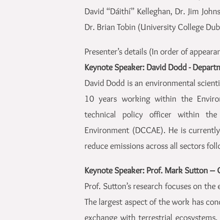
David “Dáithí” Kelleghan, Dr. Jim Joh
Dr. Brian Tobin (University College Dubl
Presenter’s details (In order of appeara
Keynote Speaker: David Dodd - Depart
David Dodd is an environmental scientis
10 years working within the Environ
technical policy officer within t
Environment (DCCAE). He is currently 
reduce emissions across all sectors fol
Keynote Speaker: Prof. Mark Sutton – 
Prof. Sutton’s research focuses on the
The largest aspect of the work has c
exchange with terrestrial ecosystems,