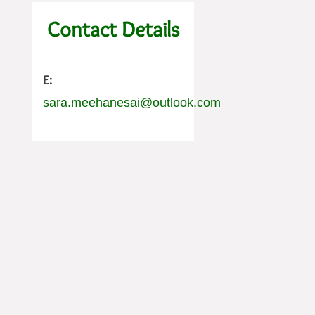
Contact Details
E:
sara.meehanesai@outlook.com