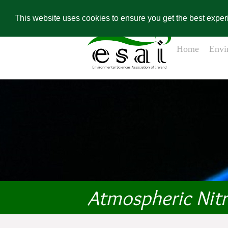
Home
Contact Us
Environ
Conference Re
This website uses cookies to ensure you get the best expe
Home
Envi
Atmospheric Nit